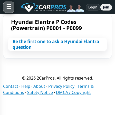
☰
Login
Join
Hyundai Elantra P Codes
(Powertrain) P0001 - P0099
Be the first one to ask a Hyundai Elantra
question
© 2026 2CarPros. All rights reserved.
Contact
·
Help
·
About
·
Privacy Policy
·
Terms &
Conditions
·
Safety Notice
·
DMCA / Copyright