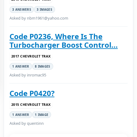
3 ANSWERS
3 IMAGES
Asked by nbm1961@yahoo.com
Code P0236, Where Is The
Turbocharger Boost Control...
2017 CHEVROLET TRAX
1 ANSWER
8 IMAGES
Asked by inromac95
Code P0420?
2015 CHEVROLET TRAX
1 ANSWER
1 IMAGE
Asked by quentinn