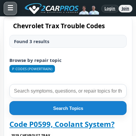
☰
Login
Join
Chevrolet Trax Trouble Codes
Found 3 results
Browse by repair topic
P CODES (POWERTRAIN)
Search Topics
Code P0599, Coolant System?
2019 CHEVROLET TRAX