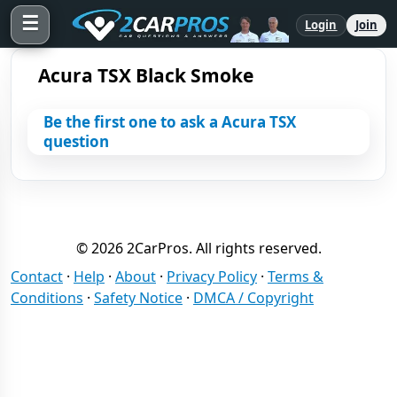
☰
Login
Join
Acura TSX Black Smoke
Be the first one to ask a Acura TSX
question
© 2026 2CarPros. All rights reserved.
Contact
·
Help
·
About
·
Privacy Policy
·
Terms &
Conditions
·
Safety Notice
·
DMCA / Copyright