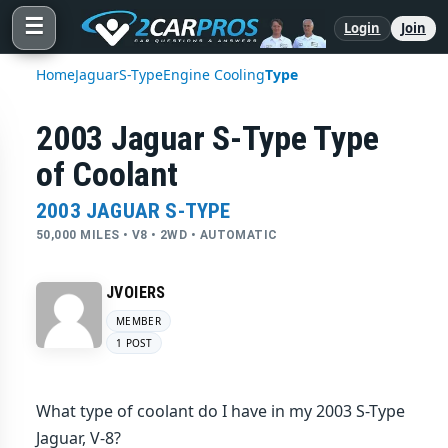
☰
Login
Join
Home
Jaguar
S-Type
Engine Cooling
Type
2003 Jaguar S-Type Type
of Coolant
2003 JAGUAR S-TYPE
50,000 MILES • V8 • 2WD • AUTOMATIC
JVOIERS
MEMBER
1 POST
What type of coolant do I have in my 2003 S-Type
Jaguar, V-8?