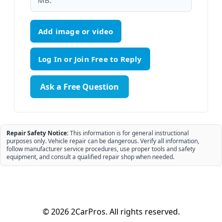
MB.
Add image or video
Ask a Free Question
Repair Safety Notice:
This information is for general instructional
purposes only. Vehicle repair can be dangerous. Verify all information,
follow manufacturer service procedures, use proper tools and safety
equipment, and consult a qualified repair shop when needed.
© 2026 2CarPros. All rights reserved.