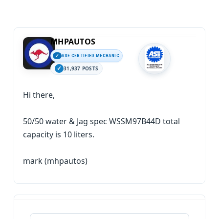
MHPAUTOS
ASE CERTIFIED MECHANIC
31,937 POSTS
Hi there,
50/50 water & Jag spec WSSM97B44D total
capacity is 10 liters.
mark (mhpautos)