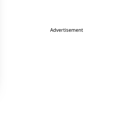
Advertisement