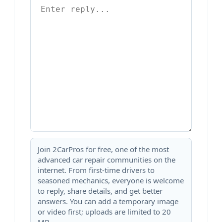
Join 2CarPros for free, one of the most
advanced car repair communities on the
internet. From first-time drivers to
seasoned mechanics, everyone is welcome
to reply, share details, and get better
answers. You can add a temporary image
or video first; uploads are limited to 20