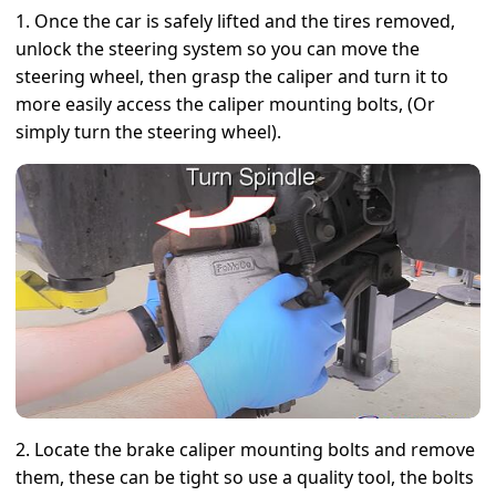
1. Once the car is safely lifted and the tires removed,
unlock the steering system so you can move the
steering wheel, then grasp the caliper and turn it to
more easily access the caliper mounting bolts, (Or
simply turn the steering wheel).
2. Locate the brake caliper mounting bolts and remove
them, these can be tight so use a quality tool, the bolts