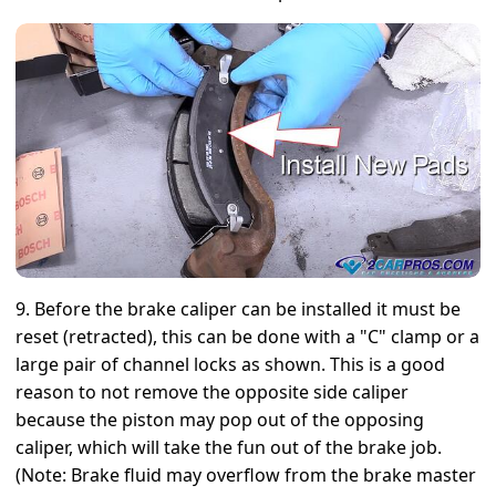
9. Before the brake caliper can be installed it must be
reset (retracted), this can be done with a "C" clamp or a
large pair of channel locks as shown. This is a good
reason to not remove the opposite side caliper
because the piston may pop out of the opposing
caliper, which will take the fun out of the brake job.
(Note: Brake fluid may overflow from the brake master