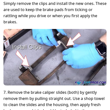
Simply remove the clips and install the new ones. These
are used to keep the brake pads from ticking or
rattling while you drive or when you first apply the
brakes.
7. Remove the brake caliper slides (both) by gently
remove them by pulling straight out. Use a shop towel
to clean the slides and the housing, then apply fresh