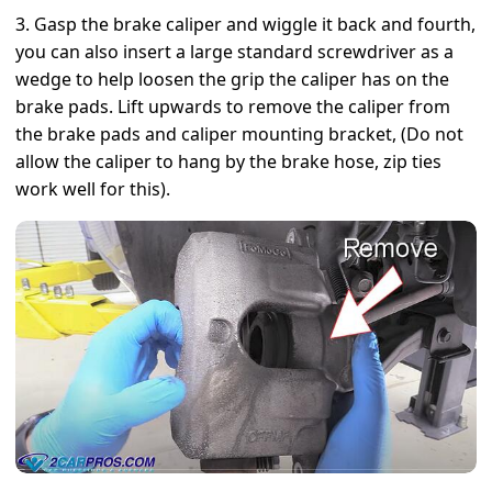
3. Gasp the brake caliper and wiggle it back and fourth,
you can also insert a large standard screwdriver as a
wedge to help loosen the grip the caliper has on the
brake pads. Lift upwards to remove the caliper from
the brake pads and caliper mounting bracket, (Do not
allow the caliper to hang by the brake hose, zip ties
work well for this).