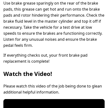
Use brake grease sparingly on the rear of the brake
pads, this grease can get hot and run onto the brake
pads and rotor hindering their performance. Check the
brake fluid level in the master cylinder and top it off if
necessary. Take the vehicle for a test drive at low
speeds to ensure the brakes are functioning correctly.
Listen for any unusual noises and ensure the brake
pedal feels firm.
If everything checks out, your front brake pad
replacement is complete!
Watch the Video!
Please watch this video of the job being done to glean
additional helpful information.