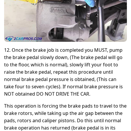
12. Once the brake job is completed you MUST, pump
the brake pedal slowly down, (The brake pedal will go
to the floor, which is normal), slowly lift your foot to
raise the brake pedal, repeat this procedure until
normal brake pedal pressure is obtained, (This can
take four to seven cycles). If normal brake pressure is
NOT obtained DO NOT DRIVE THE CAR.
This operation is forcing the brake pads to travel to the
brake rotors, while taking up the air gap between the
pads, rotors and caliper pistons. Do this until normal
brake operation has returned (brake pedal is in its