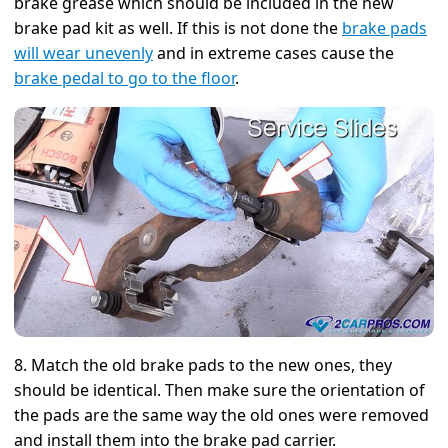
brake grease which should be included in the new
brake pad kit as well. If this is not done the
brake pads
will wear unevenly
and in extreme cases cause the
brake pedal to go to the floor
.
8. Match the old brake pads to the new ones, they
should be identical. Then make sure the orientation of
the pads are the same way the old ones were removed
and install them into the brake pad carrier.