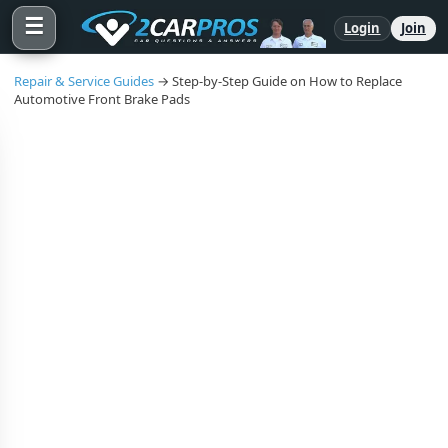
☰
Login
Join
Repair & Service Guides
→ Step-by-Step Guide on How to Replace
Automotive Front Brake Pads