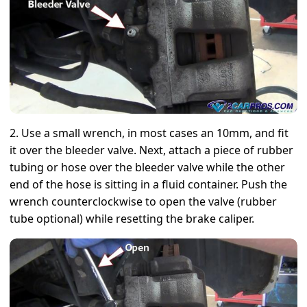
2. Use a small wrench, in most cases an 10mm, and fit
it over the bleeder valve. Next, attach a piece of rubber
tubing or hose over the bleeder valve while the other
end of the hose is sitting in a fluid container. Push the
wrench counterclockwise to open the valve (rubber
tube optional) while resetting the brake caliper.