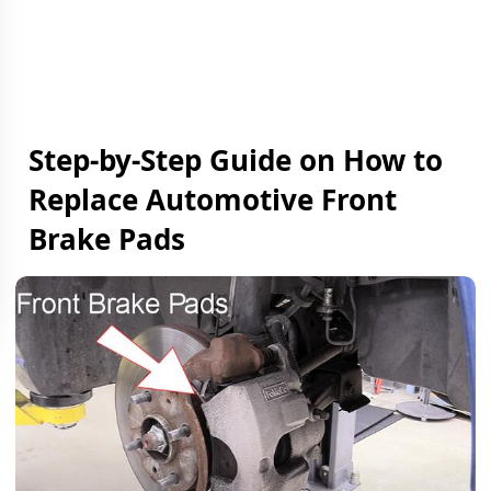
Step-by-Step Guide on How to
Replace Automotive Front
Brake Pads