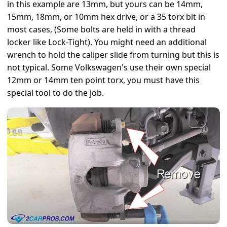
in this example are 13mm, but yours can be 14mm,
15mm, 18mm, or 10mm hex drive, or a 35 torx bit in
most cases, (Some bolts are held in with a thread
locker like Lock-Tight). You might need an additional
wrench to hold the caliper slide from turning but this is
not typical. Some Volkswagen's use their own special
12mm or 14mm ten point torx, you must have this
special tool to do the job.