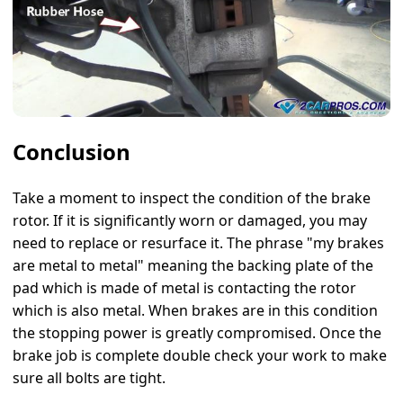
Conclusion
Take a moment to inspect the condition of the brake
rotor. If it is significantly worn or damaged, you may
need to replace or resurface it. The phrase "my brakes
are metal to metal" meaning the backing plate of the
pad which is made of metal is contacting the rotor
which is also metal. When brakes are in this condition
the stopping power is greatly compromised. Once the
brake job is complete double check your work to make
sure all bolts are tight.