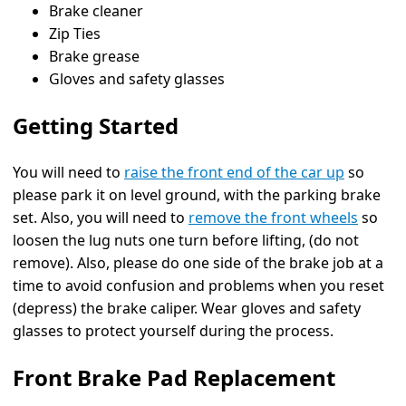
Brake cleaner
Zip Ties
Brake grease
Gloves and safety glasses
Getting Started
You will need to
raise the front end of the car up
so
please park it on level ground, with the parking brake
set. Also, you will need to
remove the front wheels
so
loosen the lug nuts one turn before lifting, (do not
remove). Also, please do one side of the brake job at a
time to avoid confusion and problems when you reset
(depress) the brake caliper. Wear gloves and safety
glasses to protect yourself during the process.
Front Brake Pad Replacement