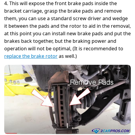
4. This will expose the front brake pads inside the
bracket carriage, grasp the brake pads and remove
them, you can use a standard screw driver and wedge
it between the pads and the rotor to aid in the removal,
at this point you can install new brake pads and put the
brakes back together, but the braking power and
operation will not be optimal, (It is recommended to
replace the brake rotor
as well.)