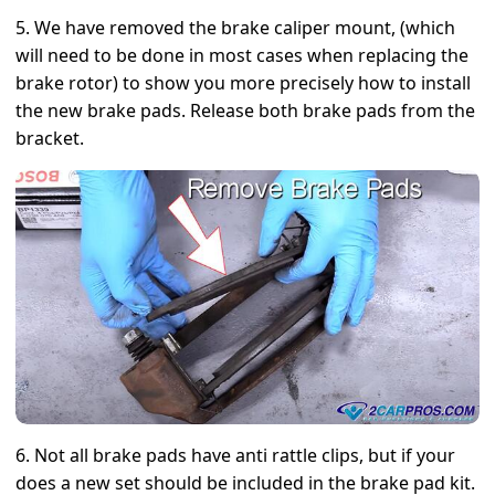
5. We have removed the brake caliper mount, (which
will need to be done in most cases when replacing the
brake rotor) to show you more precisely how to install
the new brake pads. Release both brake pads from the
bracket.
6. Not all brake pads have anti rattle clips, but if your
does a new set should be included in the brake pad kit.