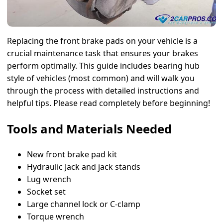
Replacing the front brake pads on your vehicle is a
crucial maintenance task that ensures your brakes
perform optimally. This guide includes bearing hub
style of vehicles (most common) and will walk you
through the process with detailed instructions and
helpful tips. Please read completely before beginning!
Tools and Materials Needed
New front brake pad kit
Hydraulic Jack and jack stands
Lug wrench
Socket set
Large channel lock or C-clamp
Torque wrench