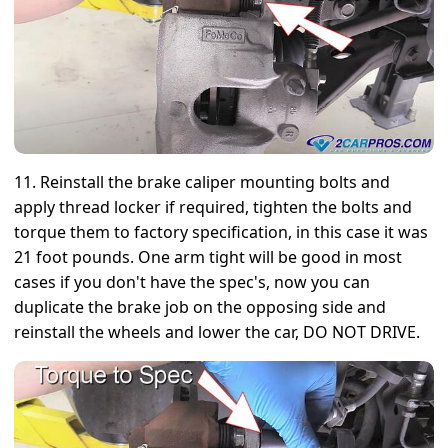
11. Reinstall the brake caliper mounting bolts and
apply thread locker if required, tighten the bolts and
torque them to factory specification, in this case it was
21 foot pounds. One arm tight will be good in most
cases if you don't have the spec's, now you can
duplicate the brake job on the opposing side and
reinstall the wheels and lower the car, DO NOT DRIVE.