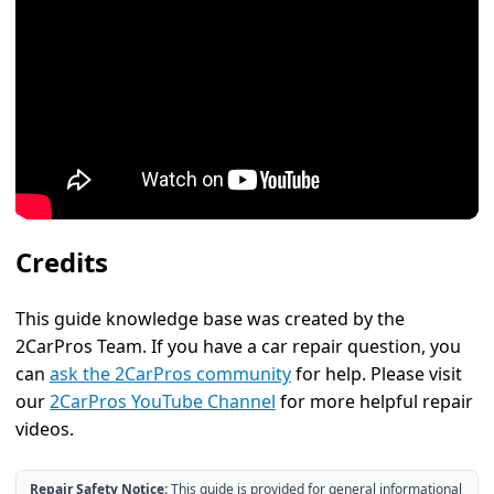
Credits
This guide knowledge base was created by the
2CarPros Team. If you have a car repair question, you
can
ask the 2CarPros community
for help. Please visit
our
2CarPros YouTube Channel
for more helpful repair
videos.
Repair Safety Notice:
This guide is provided for general informational