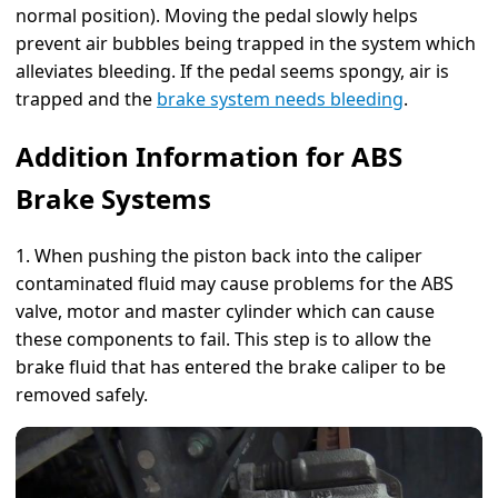
normal position). Moving the pedal slowly helps
prevent air bubbles being trapped in the system which
alleviates bleeding. If the pedal seems spongy, air is
trapped and the
brake system needs bleeding
.
Addition Information for ABS
Brake Systems
1. When pushing the piston back into the caliper
contaminated fluid may cause problems for the ABS
valve, motor and master cylinder which can cause
these components to fail. This step is to allow the
brake fluid that has entered the brake caliper to be
removed safely.