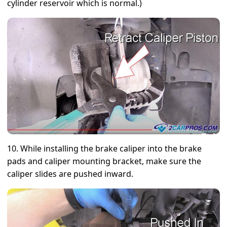
cylinder reservoir which is normal.)
10. While installing the brake caliper into the brake
pads and caliper mounting bracket, make sure the
caliper slides are pushed inward.