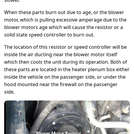
slower.
When these parts burn out due to age, or the blower
motor, which is pulling excessive amperage due to the
blower motors age which will cause the resistor or a
solid state speed controller to burn out.
The location of this resistor or speed controller will be
inside the air ducting near the blower motor itself
which then cools the unit during its operation. Both of
these parts are located in the heater plenum box either
inside the vehicle on the passenger side, or under the
hood mounted near the firewall on the passenger
side.