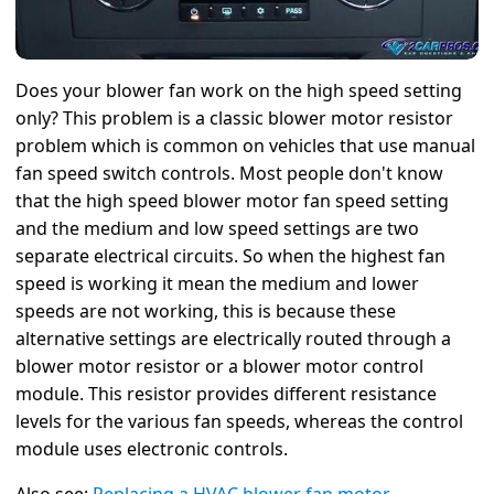
Does your blower fan work on the high speed setting
only? This problem is a classic blower motor resistor
problem which is common on vehicles that use manual
fan speed switch controls. Most people don't know
that the high speed blower motor fan speed setting
and the medium and low speed settings are two
separate electrical circuits. So when the highest fan
speed is working it mean the medium and lower
speeds are not working, this is because these
alternative settings are electrically routed through a
blower motor resistor or a blower motor control
module. This resistor provides different resistance
levels for the various fan speeds, whereas the control
module uses electronic controls.