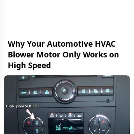
Why Your Automotive HVAC
Blower Motor Only Works on
High Speed