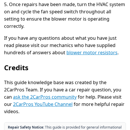
5. Once repairs have been made, turn the HVAC system
on and cycle the fan speed switch throughout all
setting to ensure the blower motor is operating
correctly.
If you have any questions about what you have just
read please visit our mechanics who have supplied
hundreds of answers about
blower motor resistors
.
Credits
This guide knowledge base was created by the
2CarPros Team. If you have a car repair question, you
can
ask the 2CarPros community
for help. Please visit
our
2CarPros YouTube Channel
for more helpful repair
videos.
Repair Safety Notice:
This guide is provided for general informational