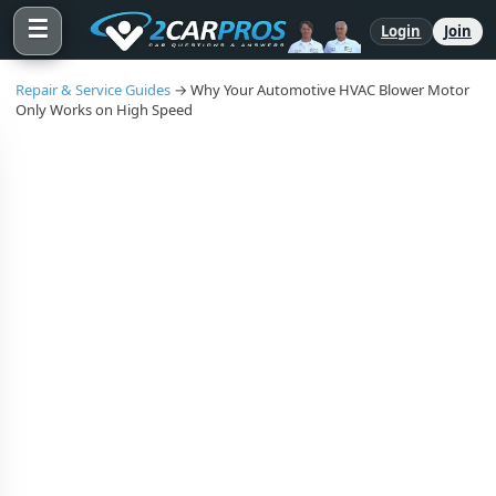
☰
Login
Join
Repair & Service Guides
→ Why Your Automotive HVAC Blower Motor
Only Works on High Speed