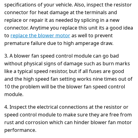
specifications of your vehicle. Also, inspect the resistor
connector for heat damage at the terminals and
replace or repair it as needed by splicing in a new
connector. Anytime you replace this unit its a good idea
to
replace the blower motor
as well to prevent
premature failure due to high amperage draw.
3. A blower fan speed control module can go bad
without physical signs of damage such as burn marks
like a typical speed resistor, but if all fuses are good
and the high speed fan setting works nine times out of
10 the problem will be the blower fan speed control
module.
4. Inspect the electrical connections at the resistor or
speed control module to make sure they are free from
rust and corrosion which can hinder blower fan motor
performance.