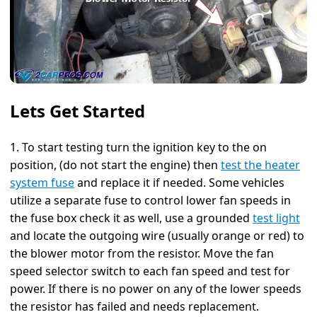
Lets Get Started
1. To start testing turn the ignition key to the on
position, (do not start the engine) then
test the heater
system fuse
and replace it if needed. Some vehicles
utilize a separate fuse to control lower fan speeds in
the fuse box check it as well, use a grounded
test light
and locate the outgoing wire (usually orange or red) to
the blower motor from the resistor. Move the fan
speed selector switch to each fan speed and test for
power. If there is no power on any of the lower speeds
the resistor has failed and needs replacement.