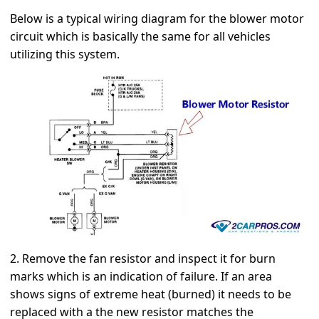
Below is a typical wiring diagram for the blower motor
circuit which is basically the same for all vehicles
utilizing this system.
2. Remove the fan resistor and inspect it for burn
marks which is an indication of failure. If an area
shows signs of extreme heat (burned) it needs to be
replaced with a the new resistor matches the