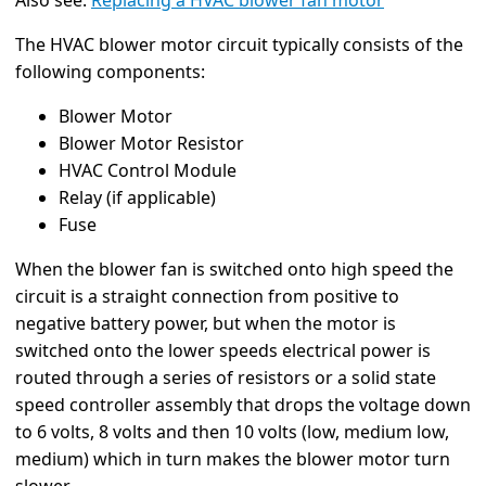
Also see:
Replacing a HVAC blower fan motor
The HVAC blower motor circuit typically consists of the
following components:
Blower Motor
Blower Motor Resistor
HVAC Control Module
Relay (if applicable)
Fuse
When the blower fan is switched onto high speed the
circuit is a straight connection from positive to
negative battery power, but when the motor is
switched onto the lower speeds electrical power is
routed through a series of resistors or a solid state
speed controller assembly that drops the voltage down
to 6 volts, 8 volts and then 10 volts (low, medium low,
medium) which in turn makes the blower motor turn